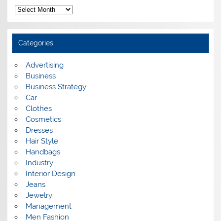
A
r
c
h
i
Categories
v
e
s
Advertising
Business
Business Strategy
Car
Clothes
Cosmetics
Dresses
Hair Style
Handbags
Industry
Interior Design
Jeans
Jewelry
Management
Men Fashion