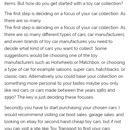
items. But how do you get started with a toy car collection?
The first step is deciding on a focus of your car collection. As
there are so many
The first step is deciding on a focus of your car collection. As
there are so many different types of cars, car manufacturers,
and even brands of toy car manufactures you need to
decide what kind of cars you want to collect. Some
suggestions would be choosing one of the toy
manufacturers such as Hotwheels or Matchbox, or choosing
a type of car for example saloons, super cars, hatchbacks, or
classic cars. Alternatively you could base your collection on
something more personal to your tastes maybe you only
like red cars, or cars made between the years 1980 and
1990? The key is just deciding these focuses.
Secondly you have to start purchasing your chosen cars. I
would recommend visiting car boot sales, garage sales, and
looking on ebay for second hand cheap toy cars, but if not
you can visit a site like Toy Transport to find your cars,