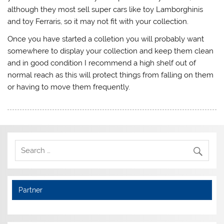
although they most sell super cars like toy Lamborghinis
and toy Ferraris, so it may not fit with your collection.
Once you have started a colletion you will probably want
somewhere to display your collection and keep them clean
and in good condition I recommend a high shelf out of
normal reach as this will protect things from falling on them
or having to move them frequently.
Partner