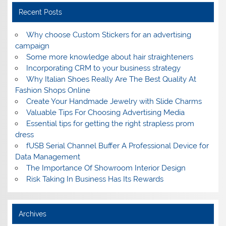
Recent Posts
Why choose Custom Stickers for an advertising
campaign
Some more knowledge about hair straighteners
Incorporating CRM to your business strategy
Why Italian Shoes Really Are The Best Quality At
Fashion Shops Online
Create Your Handmade Jewelry with Slide Charms
Valuable Tips For Choosing Advertising Media
Essential tips for getting the right strapless prom
dress
fUSB Serial Channel Buffer A Professional Device for
Data Management
The Importance Of Showroom Interior Design
Risk Taking In Business Has Its Rewards
Archives