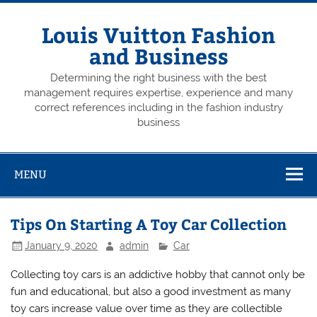
Skip
to
content
Louis Vuitton Fashion
and Business
Determining the right business with the best
management requires expertise, experience and many
correct references including in the fashion industry
business
MENU
Tips On Starting A Toy Car Collection
January 9, 2020
admin
Car
Collecting toy cars is an addictive hobby that cannot only be
fun and educational, but also a good investment as many
toy cars increase value over time as they are collectible