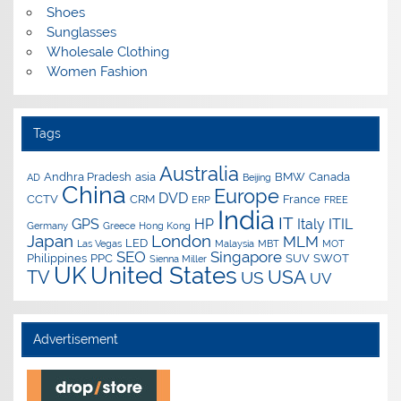
Shoes
Sunglasses
Wholesale Clothing
Women Fashion
Tags
Australia
Andhra Pradesh
asia
BMW
Canada
AD
Beijing
China
Europe
DVD
CCTV
CRM
France
ERP
FREE
India
IT
GPS
HP
Italy
ITIL
Germany
Greece
Hong Kong
Japan
London
MLM
LED
Las Vegas
Malaysia
MBT
MOT
SEO
Singapore
Philippines
PPC
SUV
SWOT
Sienna Miller
UK
United States
USA
TV
US
UV
Advertisement