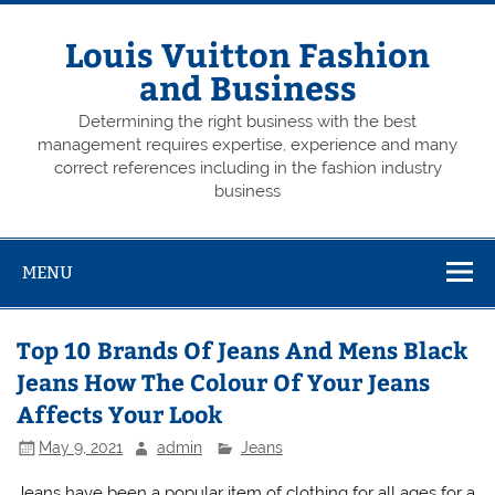
Skip
to
content
Louis Vuitton Fashion
and Business
Determining the right business with the best
management requires expertise, experience and many
correct references including in the fashion industry
business
MENU
Top 10 Brands Of Jeans And Mens Black
Jeans How The Colour Of Your Jeans
Affects Your Look
May 9, 2021
admin
Jeans
Jeans have been a popular item of clothing for all ages for a