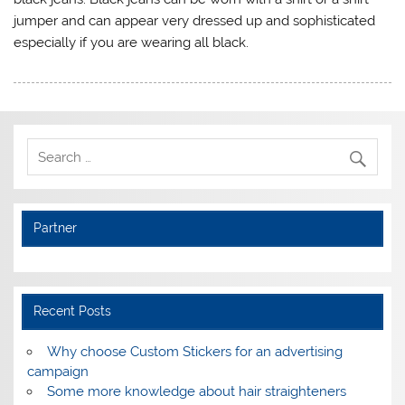
jumper and can appear very dressed up and sophisticated
especially if you are wearing all black.
Partner
Recent Posts
Why choose Custom Stickers for an advertising
campaign
Some more knowledge about hair straighteners