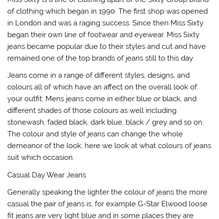
of clothing which began in 1990. The first shop was opened
in London and was a raging success. Since then Miss Sixty
began their own line of footwear and eyewear. Miss Sixty
jeans became popular due to their styles and cut and have
remained one of the top brands of jeans still to this day.
Jeans come in a range of different styles, designs, and
colours all of which have an affect on the overall look of
your outfit. Mens jeans come in either blue or black, and
different shades of those colours as well including
stonewash, faded black, dark blue, black / grey and so on.
The colour and style of jeans can change the whole
demeanor of the look, here we look at what colours of jeans
suit which occasion.
Casual Day Wear Jeans
Generally speaking the lighter the colour of jeans the more
casual the pair of jeans is, for example G-Star Elwood loose
fit jeans are very light blue and in some places they are