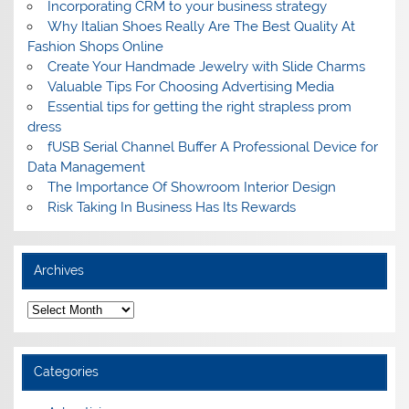
Incorporating CRM to your business strategy
Why Italian Shoes Really Are The Best Quality At
Fashion Shops Online
Create Your Handmade Jewelry with Slide Charms
Valuable Tips For Choosing Advertising Media
Essential tips for getting the right strapless prom
dress
fUSB Serial Channel Buffer A Professional Device for
Data Management
The Importance Of Showroom Interior Design
Risk Taking In Business Has Its Rewards
Archives
A
r
c
h
i
Categories
v
e
s