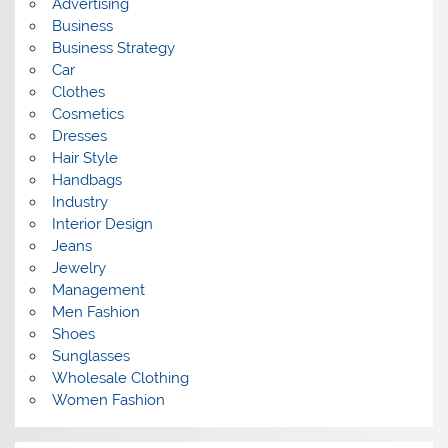
Advertising
Business
Business Strategy
Car
Clothes
Cosmetics
Dresses
Hair Style
Handbags
Industry
Interior Design
Jeans
Jewelry
Management
Men Fashion
Shoes
Sunglasses
Wholesale Clothing
Women Fashion