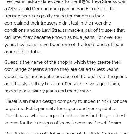
Levi jeans history dates back to the 1850s. Levi Strauss was
a 24 year old German immigrant in San Francisco. The
trousers were originally made for miners as they
complained their trousers didn’t last in their working
conditions and so Levi Strauss made a pair of trousers that
did, later they became known as blue jeans. For over 100
years Levi jeans have been one of the top brands of jeans
around the globe.
Guess is the name of the shop in which they create their
own range of jeans and so they are called Guess Jeans.
Guess jeans are popular because of the quality of the jeans
and the styles they have to offer such as vintage denim,
ripped jeans, skinny jeans and many more.
Diesel is an Italian design company founded in 1978, whose
target market is primarily teenagers and young adults.
Diesel has a whole range of clothes lines but they are best
known for their designs of jeans, known as Diesel Denim.
Miss Sixty is a line of clothing apart of the Sixty Group brand