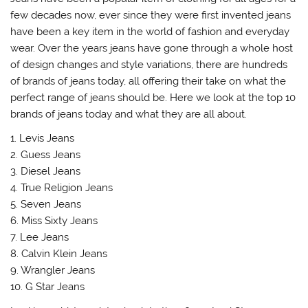
few decades now, ever since they were first invented jeans
have been a key item in the world of fashion and everyday
wear. Over the years jeans have gone through a whole host
of design changes and style variations, there are hundreds
of brands of jeans today, all offering their take on what the
perfect range of jeans should be. Here we look at the top 10
brands of jeans today and what they are all about.
1. Levis Jeans
2. Guess Jeans
3. Diesel Jeans
4. True Religion Jeans
5. Seven Jeans
6. Miss Sixty Jeans
7. Lee Jeans
8. Calvin Klein Jeans
9. Wrangler Jeans
10. G Star Jeans