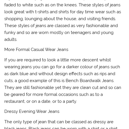
faded to white such as on the knees. These styles of jeans
look great with t-shirts and shirts for day time wear such as
shopping, lounging about the house, and visiting friends.
These styles of jeans are classed as very fashionable and
funky and so are worn mostly on teenagers and young
adults.
More Formal Casual Wear Jeans
If you are required to look a little more descent whilst
wearing jeans you can go for a darker colour of jeans such
as dark blue and without design effects such as rips and
cuts, a good example of this is Bench Boardwalk Jeans.
They are still fashionable yet they are clean cut and so can
be geared for more formal occasions such as to a
restaurant, or on a date, or to a party.
Dressy Evening Wear Jeans
The only type of jean that can be classed as dressy are
black jeans. Black jeans can be worn with a shirt or a shirt