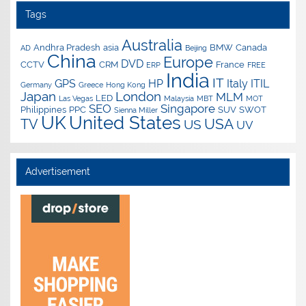
Tags
Australia
Andhra Pradesh
asia
BMW
Canada
AD
Beijing
China
Europe
DVD
CCTV
CRM
France
ERP
FREE
India
IT
GPS
HP
Italy
ITIL
Germany
Greece
Hong Kong
Japan
London
MLM
LED
Las Vegas
Malaysia
MBT
MOT
SEO
Singapore
Philippines
PPC
SUV
SWOT
Sienna Miller
UK
United States
USA
TV
US
UV
Advertisement