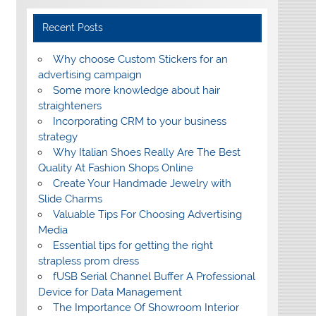
Recent Posts
Why choose Custom Stickers for an
advertising campaign
Some more knowledge about hair
straighteners
Incorporating CRM to your business
strategy
Why Italian Shoes Really Are The Best
Quality At Fashion Shops Online
Create Your Handmade Jewelry with
Slide Charms
Valuable Tips For Choosing Advertising
Media
Essential tips for getting the right
strapless prom dress
fUSB Serial Channel Buffer A Professional
Device for Data Management
The Importance Of Showroom Interior