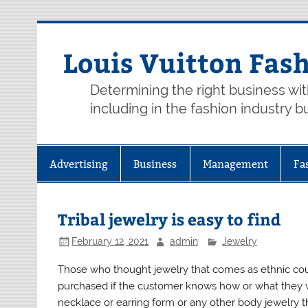
Skip
to
content
Louis Vuitton Fas
Determining the right business wi
including in the fashion industry b
Advertising
Business
Management
Fa
Tribal jewelry is easy to find
February 12, 2021
admin
Jewelry
Those who thought jewelry that comes as ethnic coul
purchased if the customer knows how or what they wa
necklace or earring form or any other body jewelry 