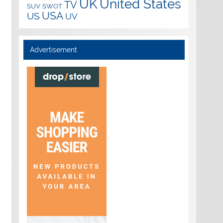
UK
United States
TV
SUV
SWOT
USA
US
UV
Advertisement