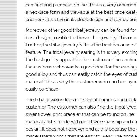
can find and purchase online. This is a very orname
a necklace form and viewable at the best price deal o
and very attractive in its sleek design and can be pu
Moreover, other good tribal jewelry can be found fo
best design possible for the anchor jewelry. This one 
Further, the tribal jewelry is thus the best because 
feature. The tribal jewelry earring is thus very exci
the best quality appeal for the customer. The anchor 
the customer who wants a good deal for the earrings 
good alloy and thus can easily catch the eyes of cu
material. This is why the customer who can be anyone
easily purchase.
The tribal jewelry does not stop at earrings and neck
customer. The customer can also find the tribal jewelr
silver flower print bracelet that can be found online. 
material and is made with good workmanship and can 
design. It does not however end at this because the on
made Tibetan rings that are easy to wear. The rings