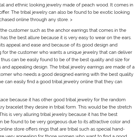
ntal and ethnic looking jewelry made of peach wood. It comes in
ffer. The tribal jewelry can also be found to be exotic looking
rchased online through any store. >
r the customer such as the anchor earrings that comes in the
has the best allure because it is very easy to wear on the ears.
of its appeal and ease and because of its good design and
ting for the customer who wants a unique jewelry that can deliver
thus can be easily found to be of the best quality and size for
and appealing design. The tribal jewelry earrings are made of a
stomer who needs a good designed earring with the best quality
 can easily find a good tribal jewelry online that they can
lace because it has other good tribal jewelry for the random
y bracelet they desire in tribal form. This would be the stretch
This is very alluring tribal jewelry because it has the best
be found to be very gorgeous due to its attractive color and
line store offers rings that are tribal such as special hand-
 are very appealing for those women who want to find a good