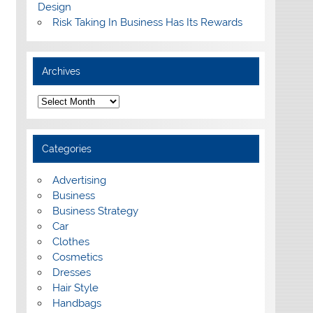
Design
Risk Taking In Business Has Its Rewards
Archives
A
r
c
h
i
Categories
v
e
s
Advertising
Business
Business Strategy
Car
Clothes
Cosmetics
Dresses
Hair Style
Handbags