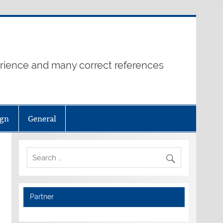
erience and many correct references
ign
General
Partner