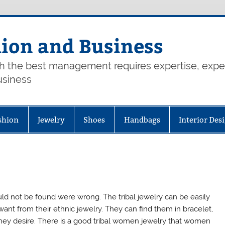
hion and Business
th the best management requires expertise, exp
usiness
shion
Jewelry
Shoes
Handbags
Interior Des
d not be found were wrong. The tribal jewelry can be easily
nt from their ethnic jewelry. They can find them in bracelet,
they desire. There is a good tribal women jewelry that women