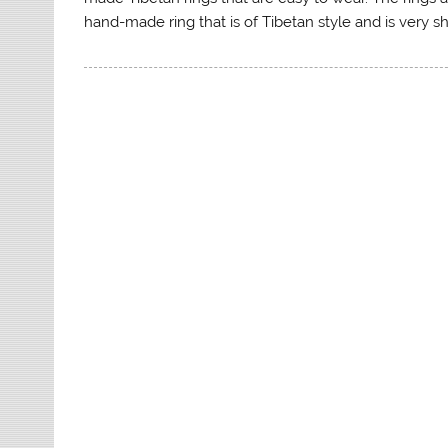
hand-made ring that is of Tibetan style and is very 