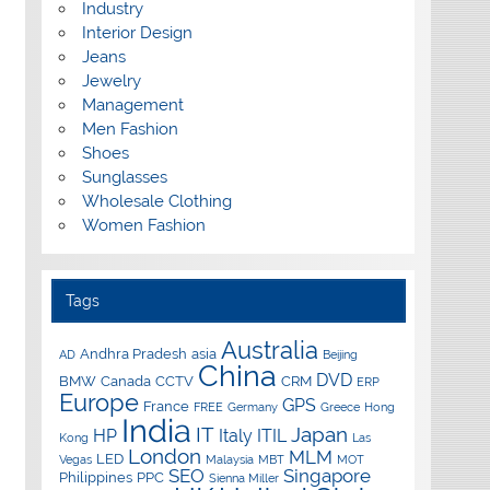
Industry
Interior Design
Jeans
Jewelry
Management
Men Fashion
Shoes
Sunglasses
Wholesale Clothing
Women Fashion
Tags
Australia
Andhra Pradesh
asia
AD
Beijing
China
DVD
BMW
Canada
CCTV
CRM
ERP
Europe
GPS
France
FREE
Germany
Greece
Hong
India
IT
Japan
HP
Italy
ITIL
Kong
Las
London
MLM
LED
Vegas
Malaysia
MBT
MOT
SEO
Singapore
Philippines
PPC
Sienna Miller