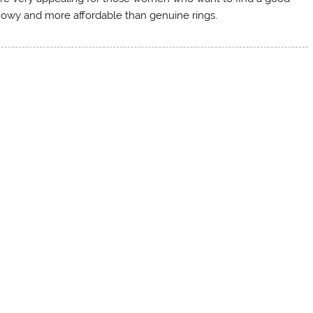
showy and more affordable than genuine rings.