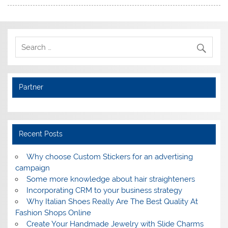
Partner
Recent Posts
Why choose Custom Stickers for an advertising
campaign
Some more knowledge about hair straighteners
Incorporating CRM to your business strategy
Why Italian Shoes Really Are The Best Quality At
Fashion Shops Online
Create Your Handmade Jewelry with Slide Charms