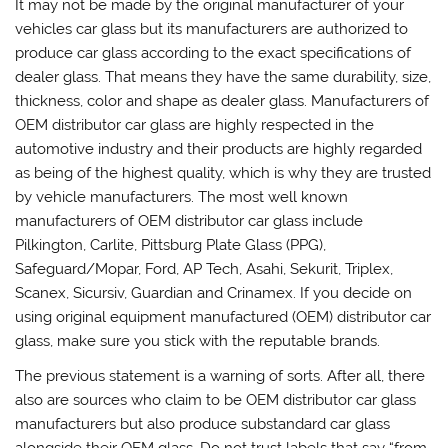
It may not be made by the original manufacturer of your
vehicles car glass but its manufacturers are authorized to
produce car glass according to the exact specifications of
dealer glass. That means they have the same durability, size,
thickness, color and shape as dealer glass. Manufacturers of
OEM distributor car glass are highly respected in the
automotive industry and their products are highly regarded
as being of the highest quality, which is why they are trusted
by vehicle manufacturers. The most well known
manufacturers of OEM distributor car glass include
Pilkington, Carlite, Pittsburg Plate Glass (PPG),
Safeguard/Mopar, Ford, AP Tech, Asahi, Sekurit, Triplex,
Scanex, Sicursiv, Guardian and Crinamex. If you decide on
using original equipment manufactured (OEM) distributor car
glass, make sure you stick with the reputable brands.
The previous statement is a warning of sorts. After all, there
also are sources who claim to be OEM distributor car glass
manufacturers but also produce substandard car glass
alongside their OEM glass. Do not trust labels that say “from