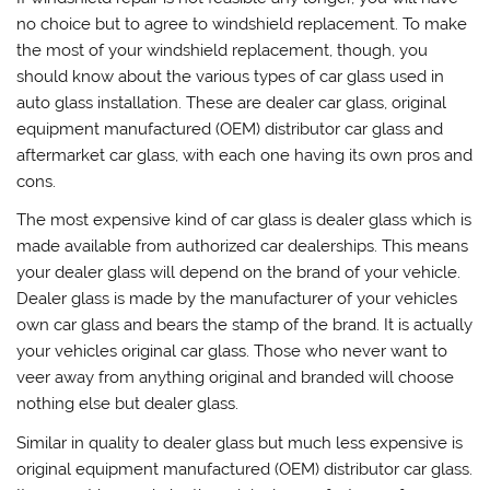
no choice but to agree to windshield replacement. To make
the most of your windshield replacement, though, you
should know about the various types of car glass used in
auto glass installation. These are dealer car glass, original
equipment manufactured (OEM) distributor car glass and
aftermarket car glass, with each one having its own pros and
cons.
The most expensive kind of car glass is dealer glass which is
made available from authorized car dealerships. This means
your dealer glass will depend on the brand of your vehicle.
Dealer glass is made by the manufacturer of your vehicles
own car glass and bears the stamp of the brand. It is actually
your vehicles original car glass. Those who never want to
veer away from anything original and branded will choose
nothing else but dealer glass.
Similar in quality to dealer glass but much less expensive is
original equipment manufactured (OEM) distributor car glass.