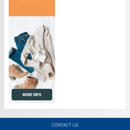
CONTACT US