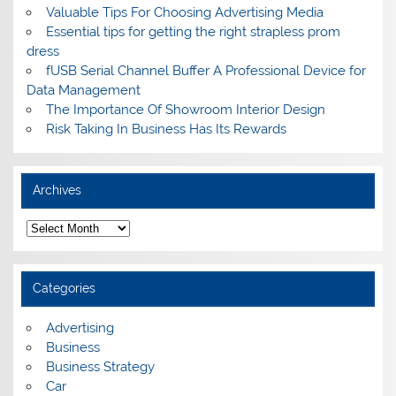
Valuable Tips For Choosing Advertising Media
Essential tips for getting the right strapless prom
dress
fUSB Serial Channel Buffer A Professional Device for
Data Management
The Importance Of Showroom Interior Design
Risk Taking In Business Has Its Rewards
Archives
A
r
c
h
i
Categories
v
e
s
Advertising
Business
Business Strategy
Car