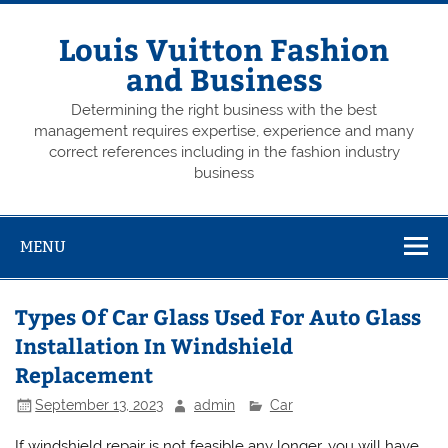
Skip
to
content
Louis Vuitton Fashion
and Business
Determining the right business with the best
management requires expertise, experience and many
correct references including in the fashion industry
business
MENU
Types Of Car Glass Used For Auto Glass
Installation In Windshield
Replacement
September 13, 2023
admin
Car
If windshield repair is not feasible any longer, you will have