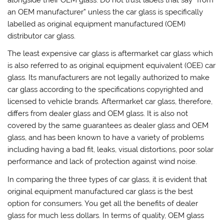
an OEM manufacturer” unless the car glass is specifically
labelled as original equipment manufactured (OEM)
distributor car glass.
The least expensive car glass is aftermarket car glass which
is also referred to as original equipment equivalent (OEE) car
glass. Its manufacturers are not legally authorized to make
car glass according to the specifications copyrighted and
licensed to vehicle brands. Aftermarket car glass, therefore,
differs from dealer glass and OEM glass. It is also not
covered by the same guarantees as dealer glass and OEM
glass, and has been known to have a variety of problems
including having a bad fit, leaks, visual distortions, poor solar
performance and lack of protection against wind noise.
In comparing the three types of car glass, it is evident that
original equipment manufactured car glass is the best
option for consumers. You get all the benefits of dealer
glass for much less dollars. In terms of quality, OEM glass