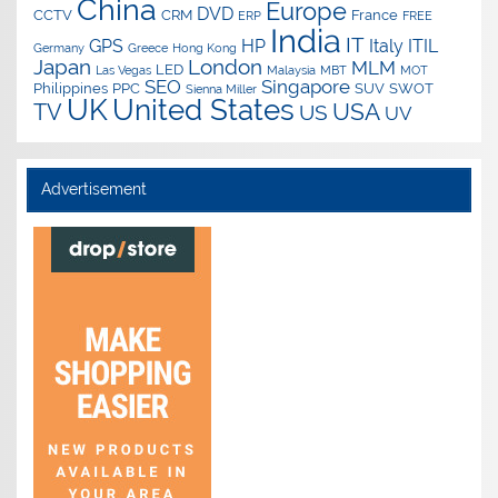
China
Europe
DVD
CCTV
CRM
France
ERP
FREE
India
IT
GPS
HP
Italy
ITIL
Germany
Greece
Hong Kong
Japan
London
MLM
LED
Las Vegas
Malaysia
MBT
MOT
SEO
Singapore
Philippines
PPC
SUV
SWOT
Sienna Miller
UK
United States
USA
TV
US
UV
Advertisement