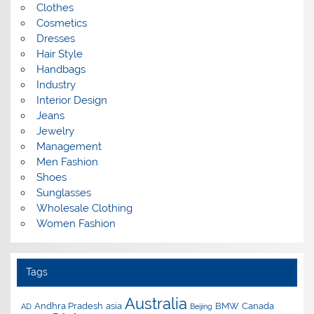
Clothes
Cosmetics
Dresses
Hair Style
Handbags
Industry
Interior Design
Jeans
Jewelry
Management
Men Fashion
Shoes
Sunglasses
Wholesale Clothing
Women Fashion
Tags
Australia
Andhra Pradesh
asia
BMW
Canada
AD
Beijing