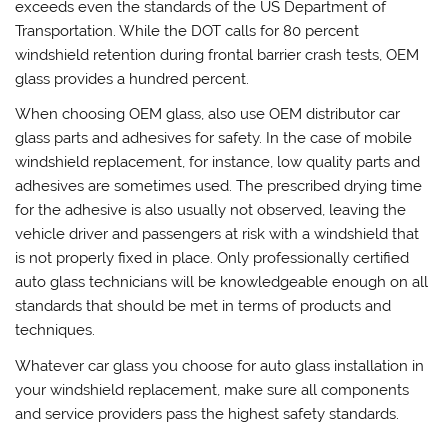
exceeds even the standards of the US Department of
Transportation. While the DOT calls for 80 percent
windshield retention during frontal barrier crash tests, OEM
glass provides a hundred percent.
When choosing OEM glass, also use OEM distributor car
glass parts and adhesives for safety. In the case of mobile
windshield replacement, for instance, low quality parts and
adhesives are sometimes used. The prescribed drying time
for the adhesive is also usually not observed, leaving the
vehicle driver and passengers at risk with a windshield that
is not properly fixed in place. Only professionally certified
auto glass technicians will be knowledgeable enough on all
standards that should be met in terms of products and
techniques.
Whatever car glass you choose for auto glass installation in
your windshield replacement, make sure all components
and service providers pass the highest safety standards.