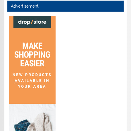
Advertisement