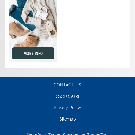
CONTACT US
DISCLOSURE
Privacy Policy
Sitemap
WordPress Theme: Smartline by ThemeZee.