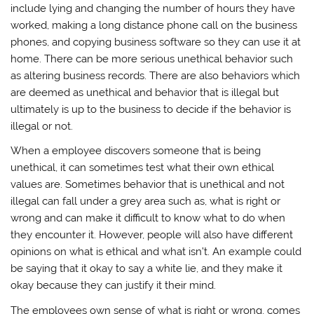
include lying and changing the number of hours they have
worked, making a long distance phone call on the business
phones, and copying business software so they can use it at
home. There can be more serious unethical behavior such
as altering business records. There are also behaviors which
are deemed as unethical and behavior that is illegal but
ultimately is up to the business to decide if the behavior is
illegal or not.
When a employee discovers someone that is being
unethical, it can sometimes test what their own ethical
values are. Sometimes behavior that is unethical and not
illegal can fall under a grey area such as, what is right or
wrong and can make it difficult to know what to do when
they encounter it. However, people will also have different
opinions on what is ethical and what isn’t. An example could
be saying that it okay to say a white lie, and they make it
okay because they can justify it their mind.
The employees own sense of what is right or wrong, comes