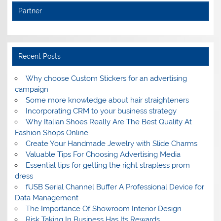
Partner
Recent Posts
Why choose Custom Stickers for an advertising
campaign
Some more knowledge about hair straighteners
Incorporating CRM to your business strategy
Why Italian Shoes Really Are The Best Quality At
Fashion Shops Online
Create Your Handmade Jewelry with Slide Charms
Valuable Tips For Choosing Advertising Media
Essential tips for getting the right strapless prom
dress
fUSB Serial Channel Buffer A Professional Device for
Data Management
The Importance Of Showroom Interior Design
Risk Taking In Business Has Its Rewards