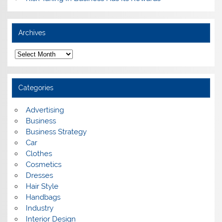
Archives
A
r
c
h
i
Categories
v
e
s
Advertising
Business
Business Strategy
Car
Clothes
Cosmetics
Dresses
Hair Style
Handbags
Industry
Interior Design