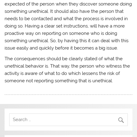
expected of the person when they discover someone doing
something unethical. It should also have the person that
needs to be contacted and what the process is involved in
doing so. Having a clear set instructions, will have a more
proactive way on reporting on someone who is doing
something unethical. So, by having this it can deal with this
issue easily and quickly before it becomes a big issue.
The consequences should be clearly stated of what the
unethical behavior is. That way, the person who witness the
activity is aware of what to do which lessens the risk of
someone not reporting something that is unethical.