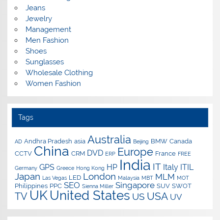
Jeans
Jewelry
Management
Men Fashion
Shoes
Sunglasses
Wholesale Clothing
Women Fashion
Tags
Australia
Andhra Pradesh
asia
BMW
Canada
AD
Beijing
China
Europe
DVD
CCTV
CRM
France
ERP
FREE
India
IT
GPS
HP
Italy
ITIL
Germany
Greece
Hong Kong
Japan
London
MLM
LED
Las Vegas
Malaysia
MBT
MOT
SEO
Singapore
Philippines
PPC
SUV
SWOT
Sienna Miller
UK
United States
USA
TV
US
UV