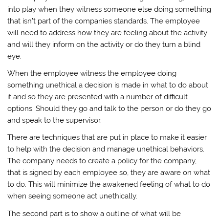
into play when they witness someone else doing something
that isn’t part of the companies standards. The employee
will need to address how they are feeling about the activity
and will they inform on the activity or do they turn a blind
eye.
When the employee witness the employee doing
something unethical a decision is made in what to do about
it and so they are presented with a number of difficult
options. Should they go and talk to the person or do they go
and speak to the supervisor.
There are techniques that are put in place to make it easier
to help with the decision and manage unethical behaviors.
The company needs to create a policy for the company,
that is signed by each employee so, they are aware on what
to do. This will minimize the awakened feeling of what to do
when seeing someone act unethically.
The second part is to show a outline of what will be