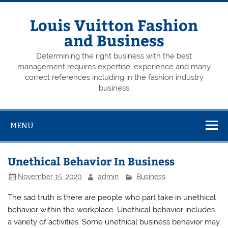
Skip
to
content
Louis Vuitton Fashion
and Business
Determining the right business with the best
management requires expertise, experience and many
correct references including in the fashion industry
business
MENU
Unethical Behavior In Business
November 15, 2020
admin
Business
The sad truth is there are people who part take in unethical
behavior within the workplace. Unethical behavior includes
a variety of activities. Some unethical business behavior may