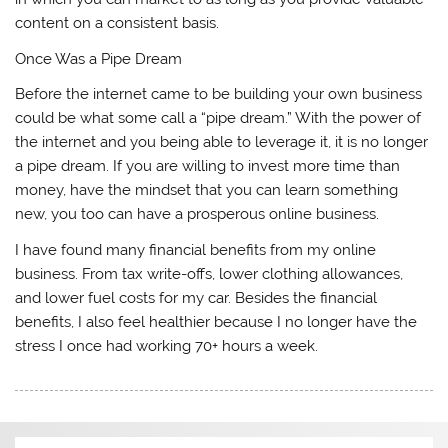
content on a consistent basis.
Once Was a Pipe Dream
Before the internet came to be building your own business
could be what some call a “pipe dream.” With the power of
the internet and you being able to leverage it, it is no longer
a pipe dream. If you are willing to invest more time than
money, have the mindset that you can learn something
new, you too can have a prosperous online business.
I have found many financial benefits from my online
business. From tax write-offs, lower clothing allowances,
and lower fuel costs for my car. Besides the financial
benefits, I also feel healthier because I no longer have the
stress I once had working 70+ hours a week.