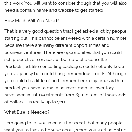
this work. You will want to consider though that you will also
need a domain name and website to get started.
How Much Will You Need?
That is a very good question that I get asked a lot by people
starting out. This cannot be answered with a certain number
because there are many different opportunities and
business ventures. There are opportunities that you could
sell products or services, or be more of a consultant.
Products just like consulting packages could not only keep
you very busy but could bring tremendous profits. Although
you could do a little of both, remember many times with a
product you have to make an investment in inventory. I
have seen initial investments from $50 to tens of thousands
of dollars; it is really up to you.
What Else is Needed?
I am going to let you in on a little secret that many people
want you to think otherwise about; when you start an online