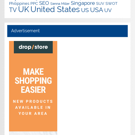
SEO
Singapore
Philippines
PPC
SUV
SWOT
Sienna Miller
UK
United States
USA
TV
US
UV
Advertisement