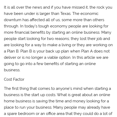
It is all over the news and if you have missed it, the rock you
have been under is larger than Texas. The economic
downturn has affected all of us, some more than others
through. In today’s tough economy people are looking for
more financial benefits by starting an online business. Many
people start looking for two reasons; they lost their job and
are looking for a way to make a living or they are working on
a Plan B. Plan B is your back up plan when Plan A does not
deliver or is no longer a viable option. In this article we are
going to go into a few benefits of starting an online
business.
Cost Factor
The first thing that comes to anyone’s mind when starting a
business is the start up costs. What is great about an online
home business is saving the time and money looking for a
place to run your business. Many people may already have
a spare bedroom or an office area that they could do a lot of