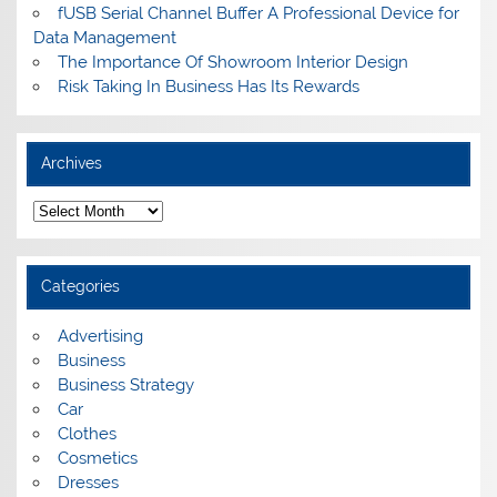
fUSB Serial Channel Buffer A Professional Device for
Data Management
The Importance Of Showroom Interior Design
Risk Taking In Business Has Its Rewards
Archives
A
r
c
h
i
Categories
v
e
s
Advertising
Business
Business Strategy
Car
Clothes
Cosmetics
Dresses