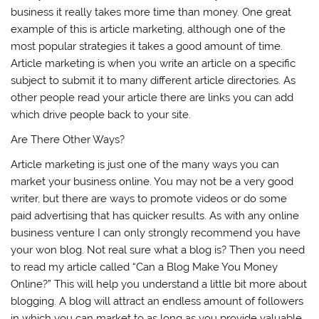
business it really takes more time than money. One great
example of this is article marketing, although one of the
most popular strategies it takes a good amount of time.
Article marketing is when you write an article on a specific
subject to submit it to many different article directories. As
other people read your article there are links you can add
which drive people back to your site.
Are There Other Ways?
Article marketing is just one of the many ways you can
market your business online. You may not be a very good
writer, but there are ways to promote videos or do some
paid advertising that has quicker results. As with any online
business venture I can only strongly recommend you have
your won blog. Not real sure what a blog is? Then you need
to read my article called “Can a Blog Make You Money
Online?” This will help you understand a little bit more about
blogging. A blog will attract an endless amount of followers
in which you can market to as long as you provide valuable