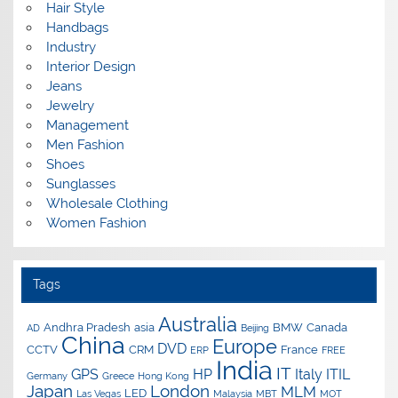
Hair Style
Handbags
Industry
Interior Design
Jeans
Jewelry
Management
Men Fashion
Shoes
Sunglasses
Wholesale Clothing
Women Fashion
Tags
Australia
Andhra Pradesh
asia
BMW
Canada
AD
Beijing
China
Europe
DVD
CCTV
CRM
France
ERP
FREE
India
IT
GPS
HP
Italy
ITIL
Germany
Greece
Hong Kong
Japan
London
MLM
LED
Las Vegas
Malaysia
MBT
MOT