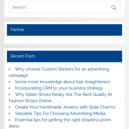
Partner
Recent Posts
Why choose Custom Stickers for an advertising
campaign
Some more knowledge about hair straighteners
Incorporating CRM to your business strategy
Why Italian Shoes Really Are The Best Quality At
Fashion Shops Online
Create Your Handmade Jewelry with Slide Charms
Valuable Tips For Choosing Advertising Media
Essential tips for getting the right strapless prom
dress