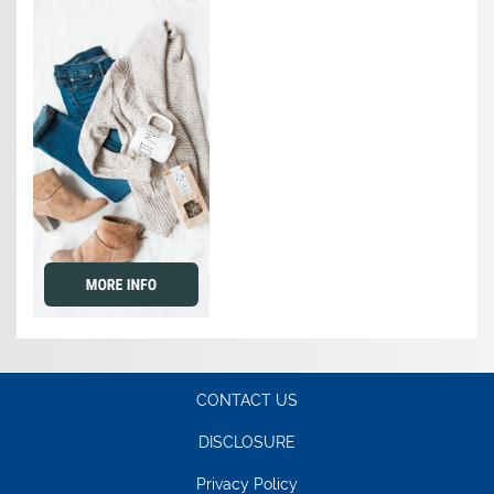
CONTACT US
DISCLOSURE
Privacy Policy