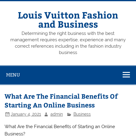
Skip
to
content
Louis Vuitton Fashion
and Business
Determining the right business with the best
management requires expertise, experience and many
correct references including in the fashion industry
business
MENU
What Are The Financial Benefits Of
Starting An Online Business
January 4, 2021
admin
Business
What Are the Financial Benefits of Starting an Online
Business?