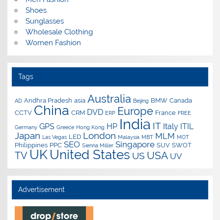
Shoes
Sunglasses
Wholesale Clothing
Women Fashion
Tags
Australia
Andhra Pradesh
asia
BMW
Canada
AD
Beijing
China
Europe
DVD
CCTV
CRM
France
ERP
FREE
India
IT
GPS
HP
Italy
ITIL
Germany
Greece
Hong Kong
Japan
London
MLM
LED
Las Vegas
Malaysia
MBT
MOT
SEO
Singapore
Philippines
PPC
SUV
SWOT
Sienna Miller
UK
United States
USA
TV
US
UV
Advertisement