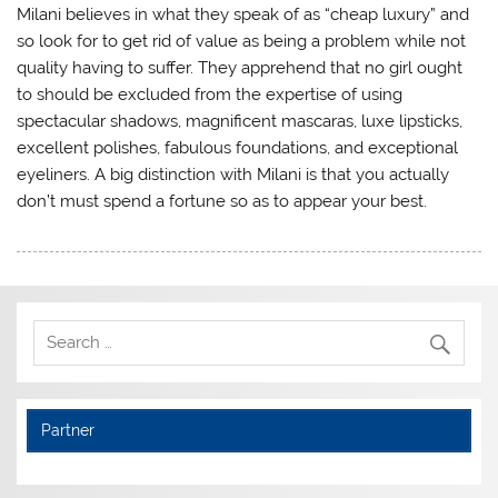
Milani believes in what they speak of as “cheap luxury” and
so look for to get rid of value as being a problem while not
quality having to suffer. They apprehend that no girl ought
to should be excluded from the expertise of using
spectacular shadows, magnificent mascaras, luxe lipsticks,
excellent polishes, fabulous foundations, and exceptional
eyeliners. A big distinction with Milani is that you actually
don’t must spend a fortune so as to appear your best.
Partner