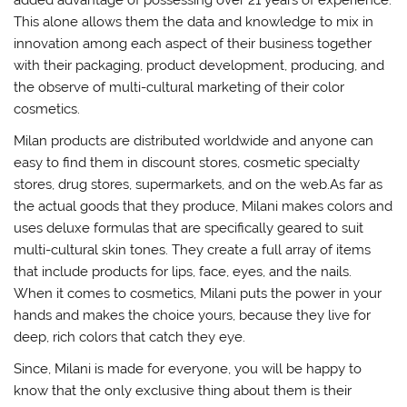
This alone allows them the data and knowledge to mix in
innovation among each aspect of their business together
with their packaging, product development, producing, and
the observe of multi-cultural marketing of their color
cosmetics.
Milan products are distributed worldwide and anyone can
easy to find them in discount stores, cosmetic specialty
stores, drug stores, supermarkets, and on the web.As far as
the actual goods that they produce, Milani makes colors and
uses deluxe formulas that are specifically geared to suit
multi-cultural skin tones. They create a full array of items
that include products for lips, face, eyes, and the nails.
When it comes to cosmetics, Milani puts the power in your
hands and makes the choice yours, because they live for
deep, rich colors that catch they eye.
Since, Milani is made for everyone, you will be happy to
know that the only exclusive thing about them is their