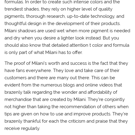
formulas. In order to create such intense colors and the
trendiest shades, they rely on higher level of quality
pigments, thorough research, up-to-date technology, and
thoughtful design in the development of their products.
Milani shadows are used wet when more pigment is needed
and dry when you desire a lighter look instead. But you
should also know that detailed attention t color and formula
is only part of what Milani has to offer.
The proof of Milani’s worth and success is the fact that they
have fans everywhere. They love and take care of their
customers and there are many out there. This can be
evident from the numerous blogs and online videos that
brazenly talk regarding the wonder and affordability of
merchandise that are created by Milani. They’re conjointly
not higher than taking the recommendation of others when
tips are given on how to use and improve products. They’re
brazenly thankful for each the criticism and praise that they
receive regularly.