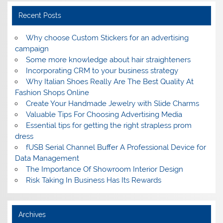
Recent Posts
Why choose Custom Stickers for an advertising
campaign
Some more knowledge about hair straighteners
Incorporating CRM to your business strategy
Why Italian Shoes Really Are The Best Quality At
Fashion Shops Online
Create Your Handmade Jewelry with Slide Charms
Valuable Tips For Choosing Advertising Media
Essential tips for getting the right strapless prom
dress
fUSB Serial Channel Buffer A Professional Device for
Data Management
The Importance Of Showroom Interior Design
Risk Taking In Business Has Its Rewards
Archives