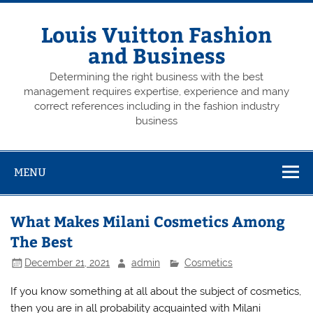
Skip
to
content
Louis Vuitton Fashion
and Business
Determining the right business with the best
management requires expertise, experience and many
correct references including in the fashion industry
business
MENU
What Makes Milani Cosmetics Among
The Best
December 21, 2021
admin
Cosmetics
If you know something at all about the subject of cosmetics,
then you are in all probability acquainted with Milani