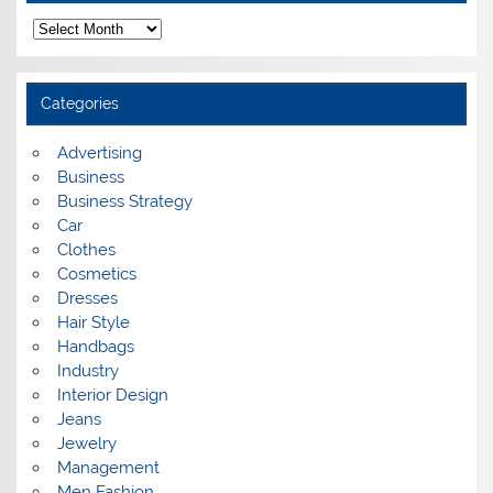
A
r
c
h
i
Categories
v
e
s
Advertising
Business
Business Strategy
Car
Clothes
Cosmetics
Dresses
Hair Style
Handbags
Industry
Interior Design
Jeans
Jewelry
Management
Men Fashion