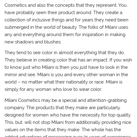
Cosmetics and also the concepts that they represent. You
have probably seen their product around. They create a
collection of inclusive things and for years they need been
submerged in the world of beauty. The folks of Milani uses
any and everything around them for inspiration in making
new shadows and blushes.
They tend to see color in almost everything that they do.
They believe in creating color that has an impact. If you wish
to know just who Milani is then you just have to look in the
mirror and see. Milani is you and every other woman in the
world – no matter what their nationality or race. Milani is
simply for any woman who love to wear color.
Milani Cosmetics may be a special and attention-grabbing
company. The products that they make are particularly
designed for women who have the necessity for top quality.
This, but, will not stop Milani from additionally providing nice
values on the items that they make. The whole has the
added advantage of possessing over 21 years of experience.