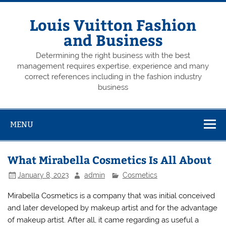
Skip
to
content
Louis Vuitton Fashion
and Business
Determining the right business with the best
management requires expertise, experience and many
correct references including in the fashion industry
business
MENU
What Mirabella Cosmetics Is All About
January 8, 2023
admin
Cosmetics
Mirabella Cosmetics is a company that was initial conceived
and later developed by makeup artist and for the advantage
of makeup artist. After all, it came regarding as useful a