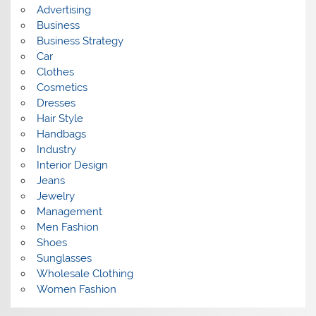
s
Advertising
Business
Business Strategy
Car
Clothes
Cosmetics
Dresses
Hair Style
Handbags
Industry
Interior Design
Jeans
Jewelry
Management
Men Fashion
Shoes
Sunglasses
Wholesale Clothing
Women Fashion