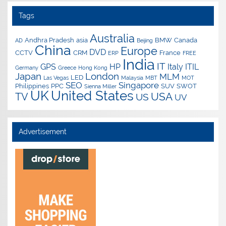
Tags
Australia
Andhra Pradesh
asia
BMW
Canada
AD
Beijing
China
Europe
DVD
CCTV
CRM
France
ERP
FREE
India
IT
GPS
HP
Italy
ITIL
Germany
Greece
Hong Kong
Japan
London
MLM
LED
Las Vegas
Malaysia
MBT
MOT
SEO
Singapore
Philippines
PPC
SUV
SWOT
Sienna Miller
UK
United States
USA
TV
US
UV
Advertisement