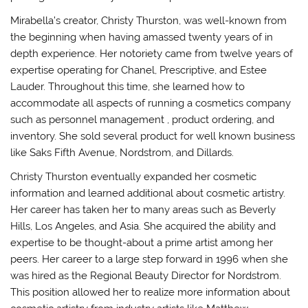
Mirabella’s creator, Christy Thurston, was well-known from
the beginning when having amassed twenty years of in
depth experience. Her notoriety came from twelve years of
expertise operating for Chanel, Prescriptive, and Estee
Lauder. Throughout this time, she learned how to
accommodate all aspects of running a cosmetics company
such as personnel management , product ordering, and
inventory. She sold several product for well known business
like Saks Fifth Avenue, Nordstrom, and Dillards.
Christy Thurston eventually expanded her cosmetic
information and learned additional about cosmetic artistry.
Her career has taken her to many areas such as Beverly
Hills, Los Angeles, and Asia. She acquired the ability and
expertise to be thought-about a prime artist among her
peers. Her career to a large step forward in 1996 when she
was hired as the Regional Beauty Director for Nordstrom.
This position allowed her to realize more information about