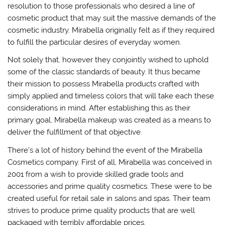
resolution to those professionals who desired a line of
cosmetic product that may suit the massive demands of the
cosmetic industry. Mirabella originally felt as if they required
to fulfill the particular desires of everyday women.
Not solely that, however they conjointly wished to uphold
some of the classic standards of beauty. It thus became
their mission to possess Mirabella products crafted with
simply applied and timeless colors that will take each these
considerations in mind. After establishing this as their
primary goal, Mirabella makeup was created as a means to
deliver the fulfillment of that objective.
There’s a lot of history behind the event of the Mirabella
Cosmetics company. First of all, Mirabella was conceived in
2001 from a wish to provide skilled grade tools and
accessories and prime quality cosmetics. These were to be
created useful for retail sale in salons and spas. Their team
strives to produce prime quality products that are well
packaged with terribly affordable prices.