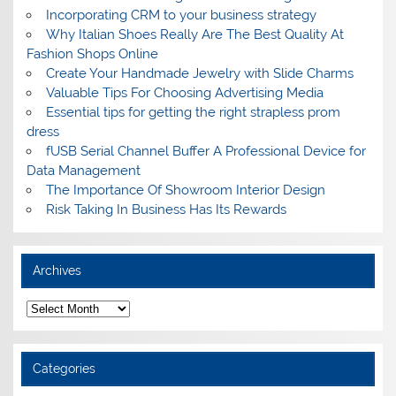
Incorporating CRM to your business strategy
Why Italian Shoes Really Are The Best Quality At
Fashion Shops Online
Create Your Handmade Jewelry with Slide Charms
Valuable Tips For Choosing Advertising Media
Essential tips for getting the right strapless prom
dress
fUSB Serial Channel Buffer A Professional Device for
Data Management
The Importance Of Showroom Interior Design
Risk Taking In Business Has Its Rewards
Archives
A
r
c
h
i
Categories
v
e