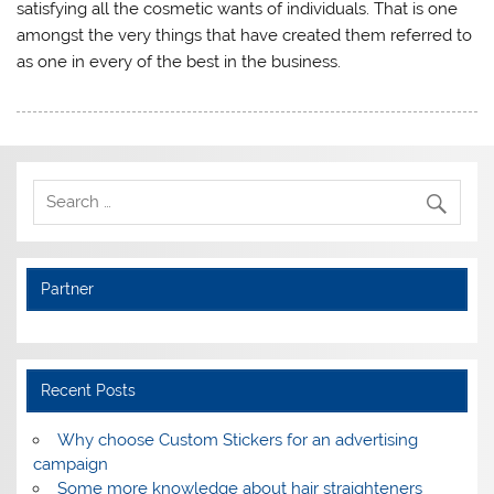
satisfying all the cosmetic wants of individuals. That is one
amongst the very things that have created them referred to
as one in every of the best in the business.
Partner
Recent Posts
Why choose Custom Stickers for an advertising
campaign
Some more knowledge about hair straighteners