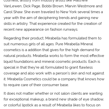
cosmetic artistry from industry artists like Matthew
VanLewen, Dick Page, Bobbi Brown, Marvin Westmore and
Carol Shaw. She even traveled to New York several times a
year with the aim of deciphering trends and gaining new
skills in artistry. That experience created for the creation of
recent new appearance on fashion runways.
Regarding their product, Mirabella has formulated them to
suit numerous girls of all ages. Pure Mirabella Mineral
cosmetics is a addition that gives for the high demand for
natural products. Mirabella works to form the most effective
liquid foundations and mineral cosmetic products. Each is
special in that they’re all formulated to grant flawless
coverage and also work with a person’s skin and not against
it. Mirabella Cosmetics could be a company that knows how
to require care of their consumer base.
It does not matter whether or not salon clients are wanting
for exceptional makeup, a brand new shade of eye shadow,
or colorful lipstick as a result of Mirabella likes to focus on