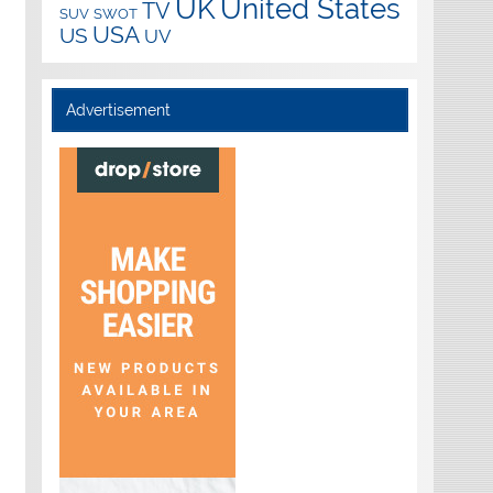
UK
United States
TV
SUV
SWOT
USA
US
UV
Advertisement