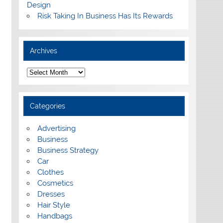
Design
Risk Taking In Business Has Its Rewards
Archives
A
r
c
h
i
Categories
v
e
s
Advertising
Business
Business Strategy
Car
Clothes
Cosmetics
Dresses
Hair Style
Handbags