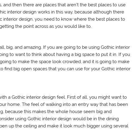
 and then there are places that aren’t the best places to use
ic interior design works in this way, because although there
c interior design, you need to know where the best places to
getting the point across as you would like to.
all, big, and amazing. If you are going to be using Gothic interior
ing to want to think about having a big space to put it in. If you
 is going to make the space look crowded, and it is going to make
 find big open spaces that you can use for your Gothic interior
h a Gothic interior design feel. First of all, you might want to
your home. The feel of walking into an entry way that has been
eling, because this makes the whole house seem big and
nsider using Gothic interior design would be in the dining
open up the ceiling and make it look much bigger using several