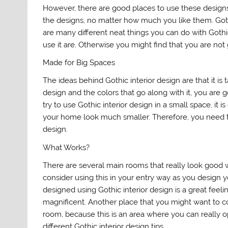
However, there are good places to use these designs,
the designs, no matter how much you like them. Goth
are many different neat things you can do with Gothi
use it are. Otherwise you might find that you are not 
Made for Big Spaces
The ideas behind Gothic interior design are that it is t
design and the colors that go along with it, you are go
try to use Gothic interior design in a small space, it
your home look much smaller. Therefore, you need to
design.
What Works?
There are several main rooms that really look good wit
consider using this in your entry way as you design 
designed using Gothic interior design is a great fe
magnificent. Another place that you might want to co
room, because this is an area where you can really 
different Gothic interior design tips.