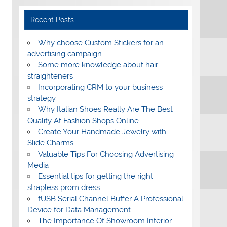
Recent Posts
Why choose Custom Stickers for an
advertising campaign
Some more knowledge about hair
straighteners
Incorporating CRM to your business
strategy
Why Italian Shoes Really Are The Best
Quality At Fashion Shops Online
Create Your Handmade Jewelry with
Slide Charms
Valuable Tips For Choosing Advertising
Media
Essential tips for getting the right
strapless prom dress
fUSB Serial Channel Buffer A Professional
Device for Data Management
The Importance Of Showroom Interior