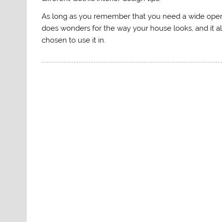
As long as you remember that you need a wide open sp
does wonders for the way your house looks, and it a
chosen to use it in.