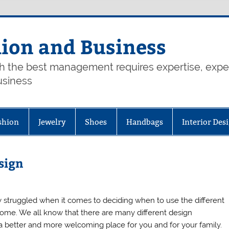
hion and Business
th the best management requires expertise, exp
usiness
shion
Jewelry
Shoes
Handbags
Interior Des
sign
ly struggled when it comes to deciding when to use the different
home. We all know that there are many different design
better and more welcoming place for you and for your family.