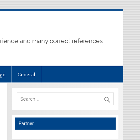
erience and many correct references
ign
General
Partner