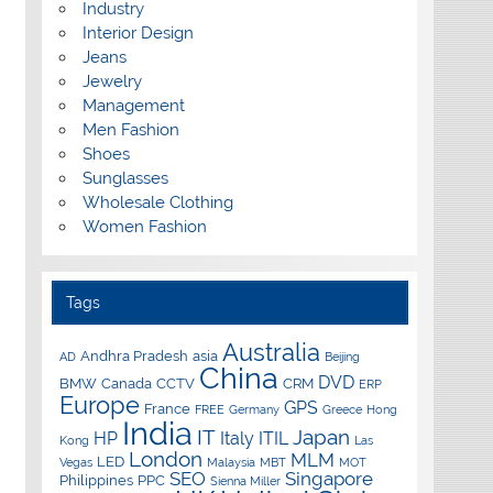
Industry
Interior Design
Jeans
Jewelry
Management
Men Fashion
Shoes
Sunglasses
Wholesale Clothing
Women Fashion
Tags
Australia
Andhra Pradesh
asia
AD
Beijing
China
DVD
BMW
Canada
CCTV
CRM
ERP
Europe
GPS
France
FREE
Germany
Greece
Hong
India
IT
Japan
HP
Italy
ITIL
Kong
Las
London
MLM
LED
Vegas
Malaysia
MBT
MOT
SEO
Singapore
Philippines
PPC
Sienna Miller