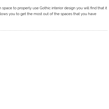
ace to properly use Gothic interior design you will find that it
llows you to get the most out of the spaces that you have