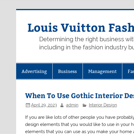
Skip
to
content
Louis Vuitton Fas
Determining the right business wi
including in the fashion industry b
Advertising
Business
Management
Fa
When To Use Gothic Interior De
April 29, 2023
admin
Interior Design
If you are like lots of other people you have probab
design elements that you would like to use in your 
elements that you can use as you make your home a 