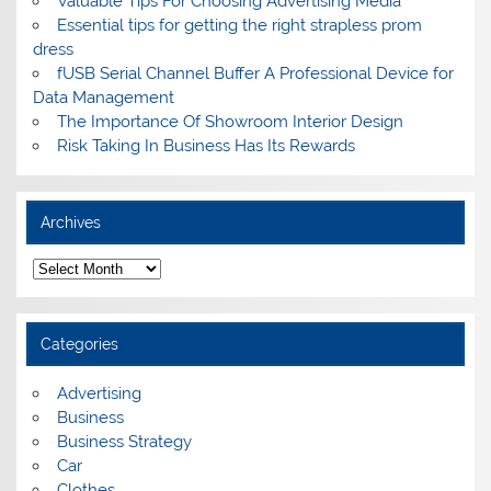
Valuable Tips For Choosing Advertising Media
Essential tips for getting the right strapless prom
dress
fUSB Serial Channel Buffer A Professional Device for
Data Management
The Importance Of Showroom Interior Design
Risk Taking In Business Has Its Rewards
Archives
A
r
c
h
i
Categories
v
e
s
Advertising
Business
Business Strategy
Car
Clothes