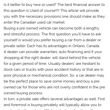
Is it better to buy new or used? The best financial answer to
this question is Used of course!!!! This article will provide
you with the necessary provisions one should make as they
enter the Canadian used car market.
Buying a pre owned vehicle can become both a lengthy
and stressful process. The first question you’ll have to ask
yourself is would you prefer buying a car from a dealer or
private seller. Each has its advantages in Ontario, Canada.
A dealer can provide warranties, auto financing and if your
shopping at the right dealer, will stand behind the vehicle
for a given period of time. Usually dealers’ are hesitant to
stock cars or trucks with poor accident history or that are in
poor physical or mechanical condition. So, a car dealer may
be the perfect place to save some money and buy a pre
owned car for those who are not overly confident in the pre
owned buying process.
In turn, a private sale offers several advantages as well. First
and foremost is buying privately will typically allow you to