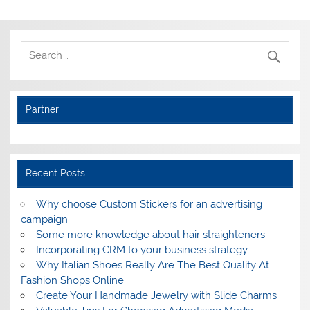
Partner
Recent Posts
Why choose Custom Stickers for an advertising
campaign
Some more knowledge about hair straighteners
Incorporating CRM to your business strategy
Why Italian Shoes Really Are The Best Quality At
Fashion Shops Online
Create Your Handmade Jewelry with Slide Charms