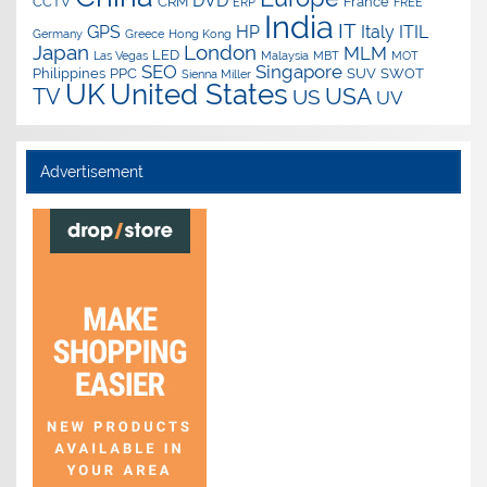
DVD
CCTV
CRM
France
ERP
FREE
India
IT
GPS
HP
Italy
ITIL
Germany
Greece
Hong Kong
Japan
London
MLM
LED
Las Vegas
Malaysia
MBT
MOT
SEO
Singapore
Philippines
PPC
SUV
SWOT
Sienna Miller
UK
United States
USA
TV
US
UV
Advertisement