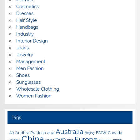
Cosmetics
Dresses
Hair Style
Handbags
Industry
Interior Design
Jeans
Jewelry
Management
Men Fashion
Shoes
Sunglasses
Wholesale Clothing
Women Fashion
Tags
Australia
Andhra Pradesh
asia
BMW
Canada
AD
Beijing
China
Europe