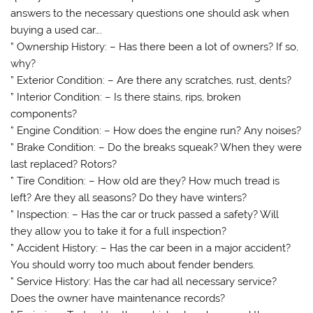
answers to the necessary questions one should ask when
buying a used car….
” Ownership History: – Has there been a lot of owners? If so,
why?
” Exterior Condition: – Are there any scratches, rust, dents?
” Interior Condition: – Is there stains, rips, broken
components?
” Engine Condition: – How does the engine run? Any noises?
” Brake Condition: – Do the breaks squeak? When they were
last replaced? Rotors?
” Tire Condition: – How old are they? How much tread is
left? Are they all seasons? Do they have winters?
” Inspection: – Has the car or truck passed a safety? Will
they allow you to take it for a full inspection?
” Accident History: – Has the car been in a major accident?
You should worry too much about fender benders.
” Service History: Has the car had all necessary service?
Does the owner have maintenance records?