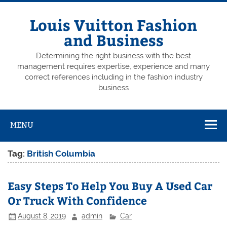
Skip
to
content
Louis Vuitton Fashion
and Business
Determining the right business with the best
management requires expertise, experience and many
correct references including in the fashion industry
business
MENU
Tag:
British Columbia
Easy Steps To Help You Buy A Used Car
Or Truck With Confidence
August 8, 2019
admin
Car