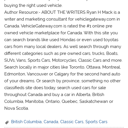
buying the right used vehicle.
Author Resource:- ABOUT THE WRITERS Ryan H Mack is a
writer and marketing consultant for vehiclegateway.com in
Canada. VehicleGateway.com is rated the #1 online pre
owned vehicle marketplace for Canada. With this site you
can search brands like used Hondas or even used toyotas
cars from many local dealers. As well search through many
different categories such as pre owned cars, trucks, Boats,
SUVs, Vans, Sports Cars, Motorcycles, Classic Cars and more.
Search locally in major cities like Toronto, Ottawa, Montreal,
Edmonton, Vancouver or Calgary for the second hand auto
of your dreams. Or search by province, something no other
classifieds site does today, search used cars for sale
throughout Canada and buy a car in Alberta, British
Columbia, Manitoba, Ontario, Quebec, Saskatchewan or
Nova Scotia.
British Columbia
,
Canada
,
Classic Cars
,
Sports Cars