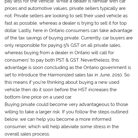
pay less for the vehicle. While a dealer is familiar with car
prices and automotive values, private sellers typically are
not. Private sellers are looking to sell their used vehicle as
fast as possible, whereas a dealer is trying to sell it for top
dollar. Lastly, here in Ontario consumers can take advantage
of the tax savings of buying private. Currently, car buyers are
only responsible for paying 5% GST on all private sales,
whereas buying from a dealer in Ontario will call for
consumers’ to pay both PST & GST. Nevertheless, this
advantage is soon concluding as the Ontario government is
set to introduce the Harmonized sales tax in June, 2010. So
this means if you’re thinking about buying a new used
vehicle then do it soon before the HST increases the
bottom-line price on a used car.
Buying private could become very advantageous to those
willing to take a larger risk. If you follow the steps outlined
below, we can help you become a more informed
consumer, which will help alleviate some stress in the
overall sales process.