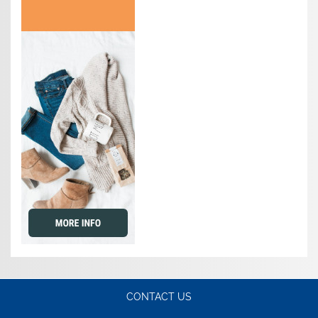
CONTACT US