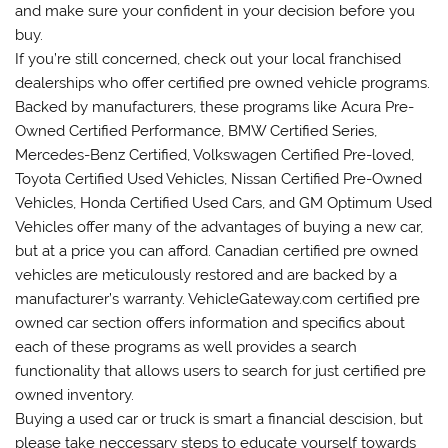
and make sure your confident in your decision before you
buy.
If you’re still concerned, check out your local franchised
dealerships who offer certified pre owned vehicle programs.
Backed by manufacturers, these programs like Acura Pre-
Owned Certified Performance, BMW Certified Series,
Mercedes-Benz Certified, Volkswagen Certified Pre-loved,
Toyota Certified Used Vehicles, Nissan Certified Pre-Owned
Vehicles, Honda Certified Used Cars, and GM Optimum Used
Vehicles offer many of the advantages of buying a new car,
but at a price you can afford. Canadian certified pre owned
vehicles are meticulously restored and are backed by a
manufacturer’s warranty. VehicleGateway.com certified pre
owned car section offers information and specifics about
each of these programs as well provides a search
functionality that allows users to search for just certified pre
owned inventory.
Buying a used car or truck is smart a financial descision, but
please take neccessary steps to educate yourself towards