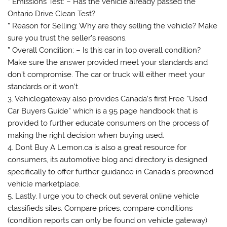
” Emissions Test: – Has the vehicle already passed the
Ontario Drive Clean Test?
” Reason for Selling: Why are they selling the vehicle? Make
sure you trust the seller’s reasons.
” Overall Condition: – Is this car in top overall condition?
Make sure the answer provided meet your standards and
don’t compromise. The car or truck will either meet your
standards or it won’t.
3. Vehiclegateway also provides Canada’s first Free “Used
Car Buyers Guide” which is a 95 page handbook that is
provided to further educate consumers on the process of
making the right decision when buying used.
4. Dont Buy A Lemon.ca is also a great resource for
consumers, its automotive blog and directory is designed
specifically to offer further guidance in Canada’s preowned
vehicle marketplace.
5. Lastly, I urge you to check out several online vehicle
classifieds sites. Compare prices, compare conditions
(condition reports can only be found on vehicle gateway)