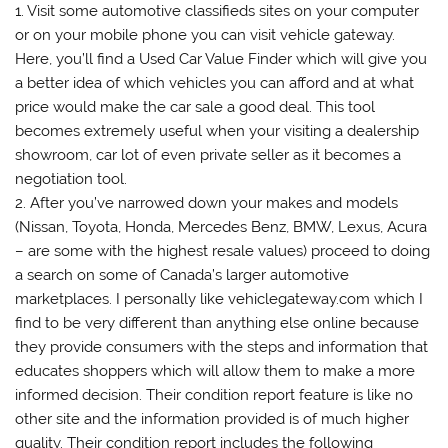
1. Visit some automotive classifieds sites on your computer
or on your mobile phone you can visit vehicle gateway.
Here, you’ll find a Used Car Value Finder which will give you
a better idea of which vehicles you can afford and at what
price would make the car sale a good deal. This tool
becomes extremely useful when your visiting a dealership
showroom, car lot of even private seller as it becomes a
negotiation tool.
2. After you’ve narrowed down your makes and models
(Nissan, Toyota, Honda, Mercedes Benz, BMW, Lexus, Acura
– are some with the highest resale values) proceed to doing
a search on some of Canada’s larger automotive
marketplaces. I personally like vehiclegateway.com which I
find to be very different than anything else online because
they provide consumers with the steps and information that
educates shoppers which will allow them to make a more
informed decision. Their condition report feature is like no
other site and the information provided is of much higher
quality. Their condition report includes the following