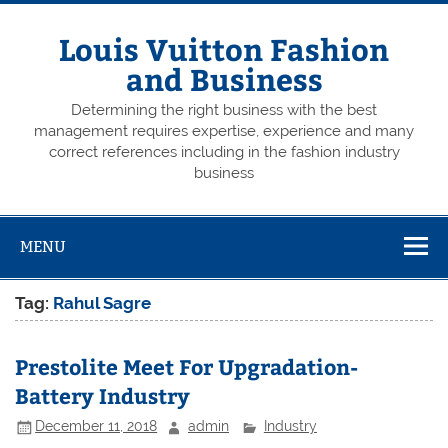
Skip
to
content
Louis Vuitton Fashion
and Business
Determining the right business with the best
management requires expertise, experience and many
correct references including in the fashion industry
business
MENU
Tag:
Rahul Sagre
Prestolite Meet For Upgradation-
Battery Industry
December 11, 2018
admin
Industry