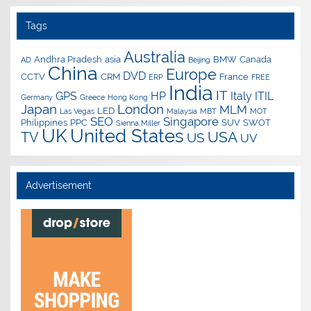
Tags
Australia
Andhra Pradesh
asia
BMW
Canada
AD
Beijing
China
Europe
DVD
CCTV
CRM
France
ERP
FREE
India
IT
GPS
HP
Italy
ITIL
Germany
Greece
Hong Kong
Japan
London
MLM
LED
Las Vegas
Malaysia
MBT
MOT
SEO
Singapore
Philippines
PPC
SUV
SWOT
Sienna Miller
UK
United States
USA
TV
US
UV
Advertisement