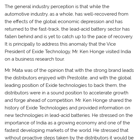
The general industry perception is that while the
automotive industry, as a whole, has well-recovered from
the effects of the global economic depression and has
returned to the fast-track, the lead-acid battery sector has
fallen behind and is yet to catch up to the pace of recovery.
It is principally to address this anomaly that the Vice
President of Exide Technology, Mr. Ken Honge visited India
on a business research tour.
Mr. Mata was of the opinion that with the strong brand leads
the distributors enjoyed with Prestolite, and with the global
leading position of Exide technologies to back them, the
distributors were in a sound position to accelerate growth
and forge ahead of competition. Mr. Ken Honge shared the
history of Exide Technologies and provided information on
new technologies in lead-acid batteries. He stressed on the
importance of India as a growing economy and one of the
fastest developing markets of the world. He stressed that
without proactive steps taken by the distributors it would be