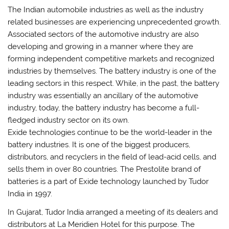
The Indian automobile industries as well as the industry
related businesses are experiencing unprecedented growth.
Associated sectors of the automotive industry are also
developing and growing in a manner where they are
forming independent competitive markets and recognized
industries by themselves. The battery industry is one of the
leading sectors in this respect. While, in the past, the battery
industry was essentially an ancillary of the automotive
industry, today, the battery industry has become a full-
fledged industry sector on its own.
Exide technologies continue to be the world-leader in the
battery industries. It is one of the biggest producers,
distributors, and recyclers in the field of lead-acid cells, and
sells them in over 80 countries. The Prestolite brand of
batteries is a part of Exide technology launched by Tudor
India in 1997.
In Gujarat, Tudor India arranged a meeting of its dealers and
distributors at La Meridien Hotel for this purpose. The