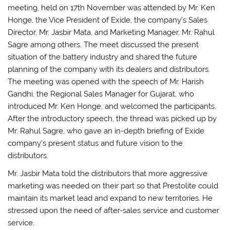
meeting, held on 17th November was attended by Mr. Ken
Honge, the Vice President of Exide, the company’s Sales
Director, Mr. Jasbir Mata, and Marketing Manager, Mr. Rahul
Sagre among others. The meet discussed the present
situation of the battery industry and shared the future
planning of the company with its dealers and distributors.
The meeting was opened with the speech of Mr. Harish
Gandhi, the Regional Sales Manager for Gujarat, who
introduced Mr. Ken Honge, and welcomed the participants.
After the introductory speech, the thread was picked up by
Mr. Rahul Sagre, who gave an in-depth briefing of Exide
company’s present status and future vision to the
distributors.
Mr. Jasbir Mata told the distributors that more aggressive
marketing was needed on their part so that Prestolite could
maintain its market lead and expand to new territories. He
stressed upon the need of after-sales service and customer
service.