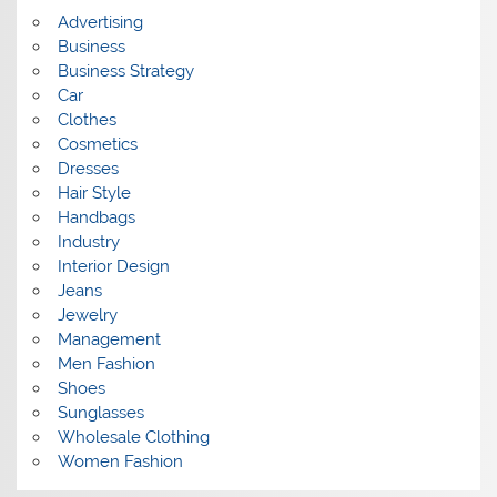
s
Advertising
Business
Business Strategy
Car
Clothes
Cosmetics
Dresses
Hair Style
Handbags
Industry
Interior Design
Jeans
Jewelry
Management
Men Fashion
Shoes
Sunglasses
Wholesale Clothing
Women Fashion