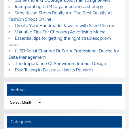
Some more knowledge about hair straighteners
Incorporating CRM to your business strategy
Why Italian Shoes Really Are The Best Quality At
Fashion Shops Online
Create Your Handmade Jewelry with Slide Charms
Valuable Tips For Choosing Advertising Media
Essential tips for getting the right strapless prom
dress
fUSB Serial Channel Buffer A Professional Device for
Data Management
The Importance Of Showroom Interior Design
Risk Taking In Business Has Its Rewards
Archives
A
r
c
h
i
Categories
v
e