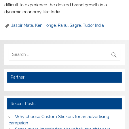
difficult to experience the desired brand growth in a
dynamic economy like India.
Jasbir Mata
,
Ken Honge
,
Rahul Sagre
,
Tudor India
Partner
Recent Posts
Why choose Custom Stickers for an advertising
campaign