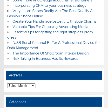
Some more knowledge about hair straighteners
Incorporating CRM to your business strategy
Why Italian Shoes Really Are The Best Quality At
Fashion Shops Online
Create Your Handmade Jewelry with Slide Charms
Valuable Tips For Choosing Advertising Media
Essential tips for getting the right strapless prom
dress
fUSB Serial Channel Buffer A Professional Device for
Data Management
The Importance Of Showroom Interior Design
Risk Taking In Business Has Its Rewards
Archives
A
r
c
h
i
Categories
v
e