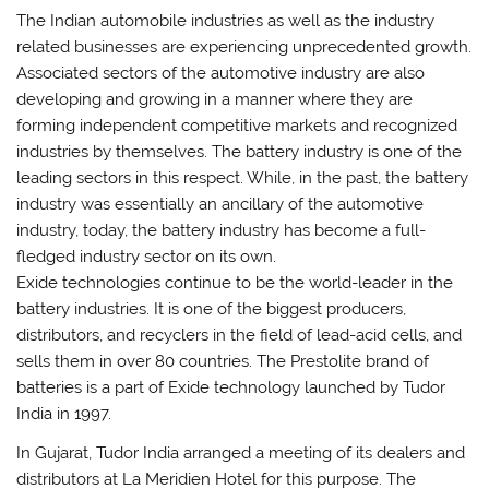
The Indian automobile industries as well as the industry
related businesses are experiencing unprecedented growth.
Associated sectors of the automotive industry are also
developing and growing in a manner where they are
forming independent competitive markets and recognized
industries by themselves. The battery industry is one of the
leading sectors in this respect. While, in the past, the battery
industry was essentially an ancillary of the automotive
industry, today, the battery industry has become a full-
fledged industry sector on its own.
Exide technologies continue to be the world-leader in the
battery industries. It is one of the biggest producers,
distributors, and recyclers in the field of lead-acid cells, and
sells them in over 80 countries. The Prestolite brand of
batteries is a part of Exide technology launched by Tudor
India in 1997.
In Gujarat, Tudor India arranged a meeting of its dealers and
distributors at La Meridien Hotel for this purpose. The