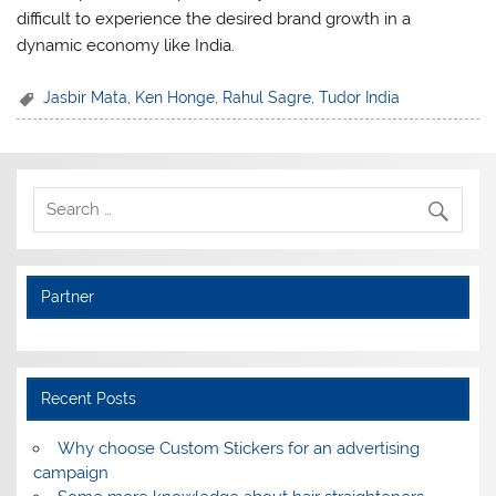
difficult to experience the desired brand growth in a
dynamic economy like India.
Jasbir Mata
,
Ken Honge
,
Rahul Sagre
,
Tudor India
Partner
Recent Posts
Why choose Custom Stickers for an advertising
campaign