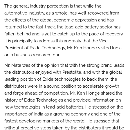
The general industry perception is that while the
automotive industry, as a whole, has well-recovered from
the effects of the global economic depression and has
returned to the fast-track, the lead-acid battery sector has
fallen behind and is yet to catch up to the pace of recovery.
It is principally to address this anomaly that the Vice
President of Exide Technology, Mr. Ken Honge visited India
on a business research tour.
Mr. Mata was of the opinion that with the strong brand leads
the distributors enjoyed with Prestolite, and with the global
leading position of Exide technologies to back them, the
distributors were in a sound position to accelerate growth
and forge ahead of competition. Mr. Ken Honge shared the
history of Exide Technologies and provided information on
new technologies in lead-acid batteries. He stressed on the
importance of India as a growing economy and one of the
fastest developing markets of the world. He stressed that
without proactive steps taken by the distributors it would be