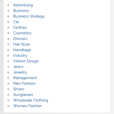
s
Advertising
Business
Business Strategy
Car
Clothes
Cosmetics
Dresses
Hair Style
Handbags
Industry
Interior Design
Jeans
Jewelry
Management
Men Fashion
Shoes
Sunglasses
Wholesale Clothing
Women Fashion