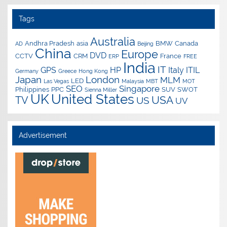
Tags
Australia
Andhra Pradesh
asia
BMW
Canada
AD
Beijing
China
Europe
DVD
CCTV
CRM
France
ERP
FREE
India
IT
GPS
HP
Italy
ITIL
Germany
Greece
Hong Kong
Japan
London
MLM
LED
Las Vegas
Malaysia
MBT
MOT
SEO
Singapore
Philippines
PPC
SUV
SWOT
Sienna Miller
UK
United States
USA
TV
US
UV
Advertisement