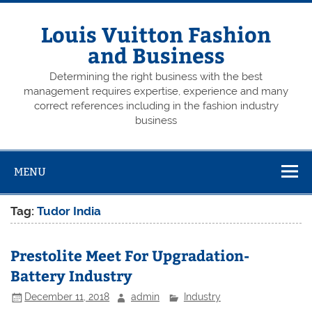
Skip
to
content
Louis Vuitton Fashion
and Business
Determining the right business with the best
management requires expertise, experience and many
correct references including in the fashion industry
business
MENU
Tag:
Tudor India
Prestolite Meet For Upgradation-
Battery Industry
December 11, 2018
admin
Industry