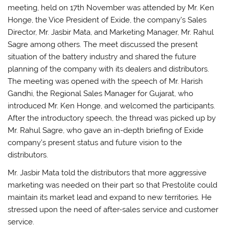
meeting, held on 17th November was attended by Mr. Ken
Honge, the Vice President of Exide, the company’s Sales
Director, Mr. Jasbir Mata, and Marketing Manager, Mr. Rahul
Sagre among others. The meet discussed the present
situation of the battery industry and shared the future
planning of the company with its dealers and distributors.
The meeting was opened with the speech of Mr. Harish
Gandhi, the Regional Sales Manager for Gujarat, who
introduced Mr. Ken Honge, and welcomed the participants.
After the introductory speech, the thread was picked up by
Mr. Rahul Sagre, who gave an in-depth briefing of Exide
company’s present status and future vision to the
distributors.
Mr. Jasbir Mata told the distributors that more aggressive
marketing was needed on their part so that Prestolite could
maintain its market lead and expand to new territories. He
stressed upon the need of after-sales service and customer
service.