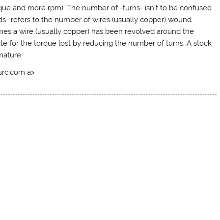
rque and more rpm). The number of -turns- isn’t to be confused
ds- refers to the number of wires (usually copper) wound
imes a wire (usually copper) has been revolved around the
 for the torque lost by reducing the number of turns. A stock
mature.
tsrc.com a>