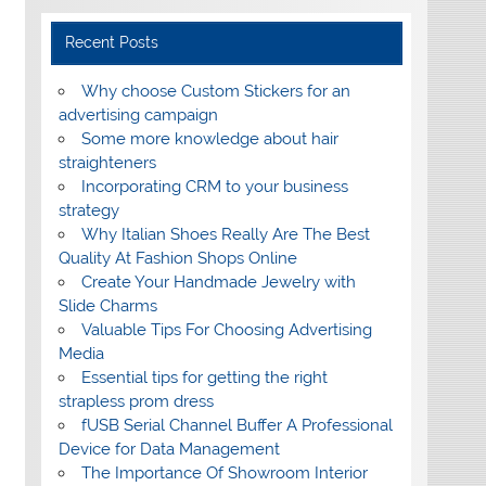
Recent Posts
Why choose Custom Stickers for an
advertising campaign
Some more knowledge about hair
straighteners
Incorporating CRM to your business
strategy
Why Italian Shoes Really Are The Best
Quality At Fashion Shops Online
Create Your Handmade Jewelry with
Slide Charms
Valuable Tips For Choosing Advertising
Media
Essential tips for getting the right
strapless prom dress
fUSB Serial Channel Buffer A Professional
Device for Data Management
The Importance Of Showroom Interior