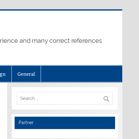
erience and many correct references
ign
General
Partner