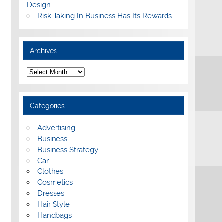
Design
Risk Taking In Business Has Its Rewards
Archives
A
r
c
h
i
Categories
v
e
s
Advertising
Business
Business Strategy
Car
Clothes
Cosmetics
Dresses
Hair Style
Handbags