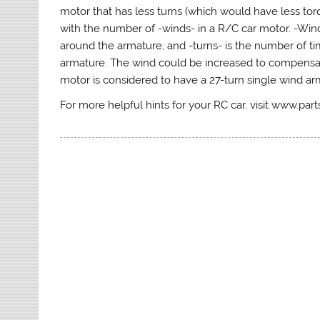
motor that has less turns (which would have less to
with the number of -winds- in a R/C car motor. -Win
around the armature, and -turns- is the number of t
armature. The wind could be increased to compensate
motor is considered to have a 27-turn single wind ar
For more helpful hints for your RC car, visit www.par