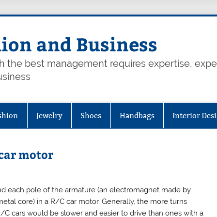
hion and Business
th the best management requires expertise, exp
usiness
shion
Jewelry
Shoes
Handbags
Interior Des
 car motor
nd each pole of the armature (an electromagnet made by
metal core) in a R/C car motor. Generally, the more turns
R/C cars would be slower and easier to drive than ones with a