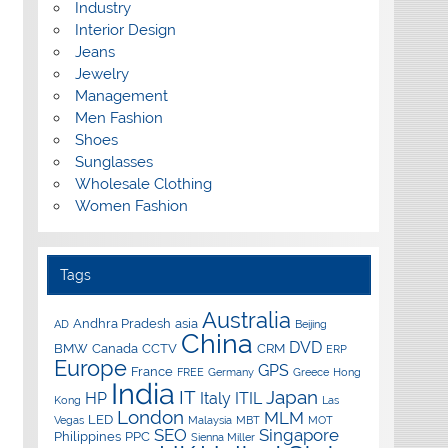
Industry
Interior Design
Jeans
Jewelry
Management
Men Fashion
Shoes
Sunglasses
Wholesale Clothing
Women Fashion
Tags
Australia
Andhra Pradesh
asia
AD
Beijing
China
DVD
BMW
Canada
CCTV
CRM
ERP
Europe
GPS
France
FREE
Germany
Greece
Hong
India
IT
Japan
HP
Italy
ITIL
Kong
Las
London
MLM
LED
Vegas
Malaysia
MBT
MOT
SEO
Singapore
Philippines
PPC
Sienna Miller