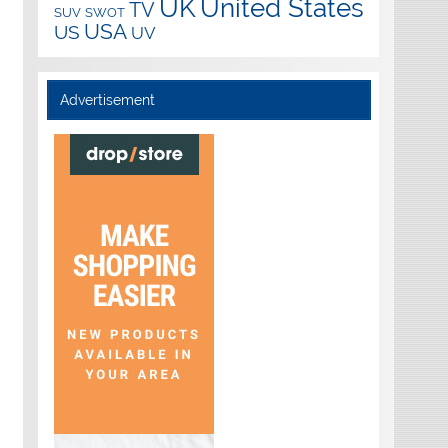
UK
United States
TV
SUV
SWOT
USA
US
UV
Advertisement