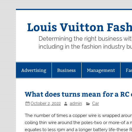
Skip
to
content
Louis Vuitton Fas
Determining the right business wi
including in the fashion industry b
Advertising
Business
Management
Fa
What does turns mean for a RC
October 2, 2022
admin
Car
The number of times a copper wire is wrapped arou
coiling thin wire around the poles-two or more-of a 
equates to less rpm and a longer battery life-these 